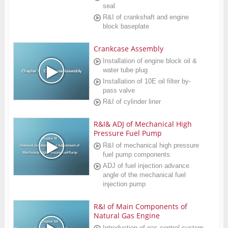
seal
R&I of crankshaft and engine
block baseplate
Crankcase Assembly
Installation of engine block oil &
water tube plug
Installation of 10E oil filter by-
pass valve
R&I of cylinder liner
R&I& ADJ of Mechanical High
Pressure Fuel Pump
R&I of mechanical high pressure
fuel pump components
ADJ of fuel injection advance
angle of the mechanical fuel
injection pump
R&I of Main Components of
Natural Gas Engine
Introduction of gas control system