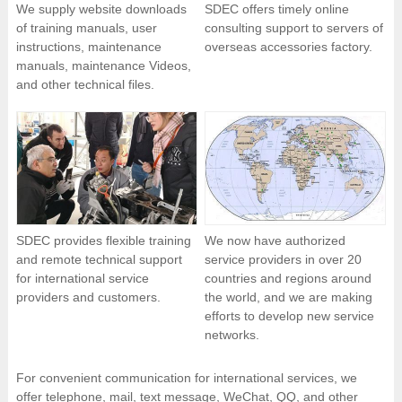
We supply website downloads
SDEC offers timely online
of training manuals, user
consulting support to servers of
instructions, maintenance
overseas accessories factory.
manuals, maintenance Videos,
and other technical files.
SDEC provides flexible training
We now have authorized
and remote technical support
service providers in over 20
for international service
countries and regions around
providers and customers.
the world, and we are making
efforts to develop new service
networks.
For convenient communication for international services, we
offer telephone, mail, text message, WeChat, QQ, and other