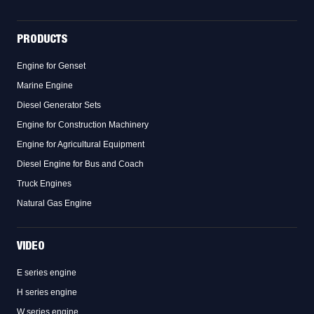
PRODUCTS
Engine for Genset
Marine Engine
Diesel Generator Sets
Engine for Construction Machinery
Engine for Agricultural Equipment
Diesel Engine for Bus and Coach
Truck Engines
Natural Gas Engine
VIDEO
E series engine
H series engine
W series engine