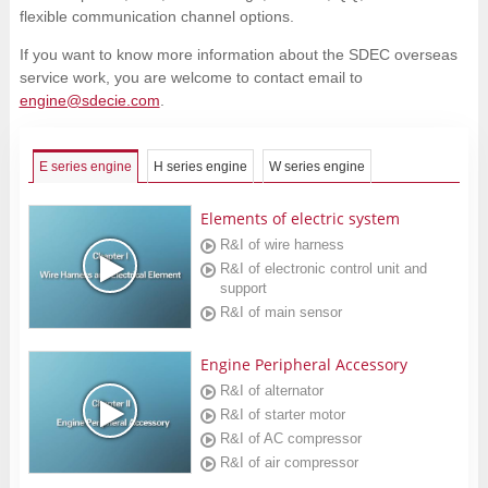
flexible communication channel options.
If you want to know more information about the SDEC overseas
service work, you are welcome to contact email to
engine@sdecie.com
.
E series engine
H series engine
W series engine
Elements of electric system
R&I of wire harness
R&I of electronic control unit and
support
R&I of main sensor
Engine Peripheral Accessory
R&I of alternator
R&I of starter motor
R&I of AC compressor
R&I of air compressor