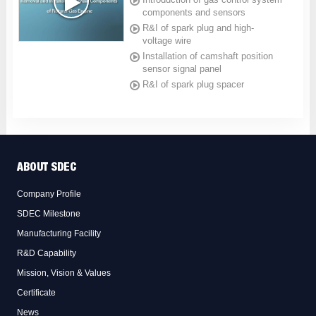
components and sensors
R&I of spark plug and high-
voltage wire
Installation of camshaft position
sensor signal panel
R&I of spark plug spacer
ABOUT SDEC
Company Profile
SDEC Milestone
Manufacturing Facility
R&D Capability
Mission, Vision & Values
Certificate
News