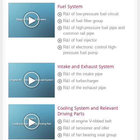
Fuel System
R&I of low-pressure fuel circuit
R&I of fuel filter group
R&I of high-pressure fuel pipe and
common rail pipe
R&I of fuel injector
R&I of electronic control high-
pressure fuel pump
Intake and Exhaust System
R&I of the intake pipe
R&I of turbocharger
R&I of the exhaust pipe
Cooling System and Relevant
Driving Parts
R&I of engine V-ribbed belt
R&I of tensioner and idler
R&I of fan bearing seat group