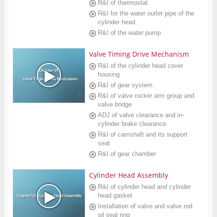
R&I of thermostat
R&I for the water outlet pipe of the
cylinder head
R&I of the water pump
Valve Timing Drive Mechanism
R&I of the cylinder head cover
housing
R&I of gear system
R&I of valve rocker arm group and
valve bridge
ADJ of valve clearance and in-
cylinder brake clearance
R&I of camshaft and its support
seat
R&I of gear chamber
Cylinder Head Assembly
R&I of cylinder head and cylinder
head gasket
Installation of valve and valve rod
oil seal ring