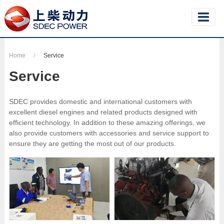
Home
Service
Service
SDEC provides domestic and international customers with
excellent diesel engines and related products designed with
efficient technology. In addition to these amazing offerings, we
also provide customers with accessories and service support to
ensure they are getting the most out of our products.