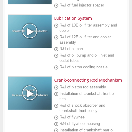
R&I of fuel injector spacer
Lubrication System
R&I of 10E oil filter assembly and
cooler
R&I of 12E oil filter and cooler
assembly
R&I of oil pan
R&I of oil pump and oil inlet and
outlet tubes
R&I of piston cooling nozzle
Crank-connecting Rod Mechanism
R&I of piston rod assembly
Installation of crankshaft front oil
seal
R&I of shock absorber and
crankshaft front pulley
R&I of flywheel
R&I of flywheel housing
Installation of crankshaft rear oil