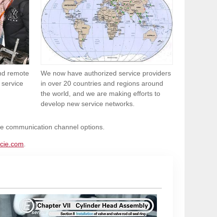
and remote
We now have authorized service providers
 service
in over 20 countries and regions around
the world, and we are making efforts to
develop new service networks.
ble communication channel options.
cie.com
.