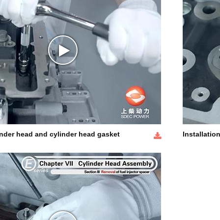
inder head and cylinder head gasket
Installatio