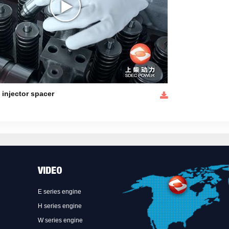
l injector spacer
VIDEO
E series engine
H series engine
W series engine