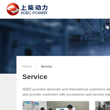
Home
Service
Service
SDEC provides domestic and international customers with 
also provide customers with accessories and service supp