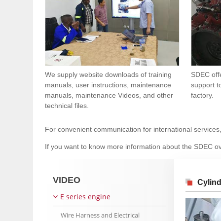
We supply website downloads of training
SDEC offe
manuals, user instructions, maintenance
support t
manuals, maintenance Videos, and other
factory.
technical files.
For convenient communication for international services
If you want to know more information about the SDEC ov
VIDEO
Cylin
E series engine
Wire Harness and Electrical