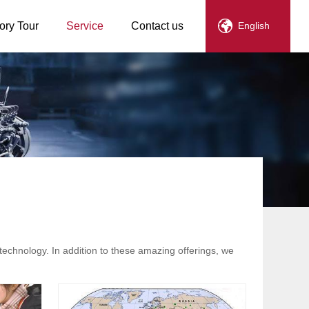
ory Tour
Service
Contact us
English
technology. In addition to these amazing offerings, we