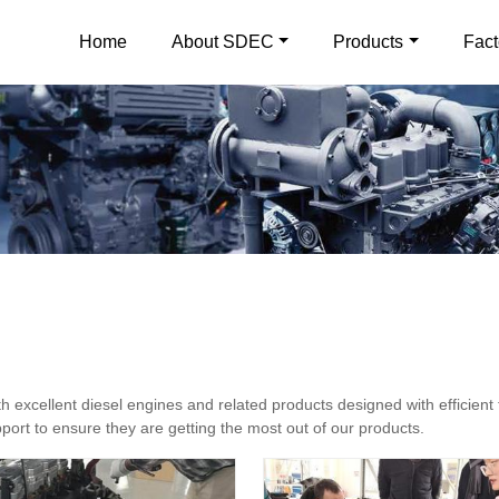
Home
About SDEC
Products
Fact
excellent diesel engines and related products designed with efficient 
ort to ensure they are getting the most out of our products.