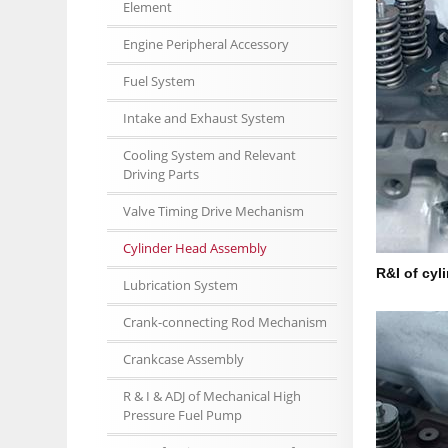
Element
Engine Peripheral Accessory
Fuel System
Intake and Exhaust System
Cooling System and Relevant
Driving Parts
Valve Timing Drive Mechanism
Cylinder Head Assembly
R&I of cyl
Lubrication System
Crank-connecting Rod Mechanism
Crankcase Assembly
R & I & ADJ of Mechanical High
Pressure Fuel Pump