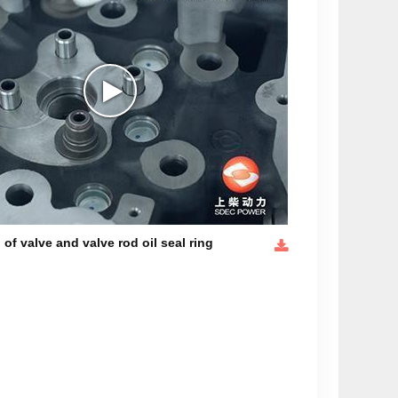
n of valve and valve rod oil seal ring