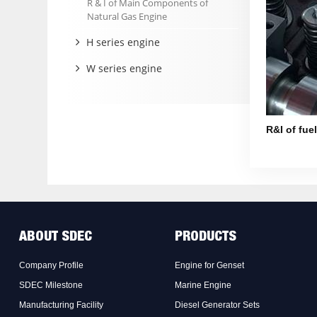
R & I of Main Components of
Natural Gas Engine
H series engine
W series engine
R&I of fue
ABOUT SDEC
PRODUCTS
Company Profile
Engine for Genset
SDEC Milestone
Marine Engine
Manufacturing Facility
Diesel Generator Sets