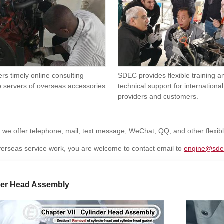
rs timely online consulting
SDEC provides flexible training 
o servers of overseas accessories
technical support for international
providers and customers.
, we offer telephone, mail, text message, WeChat, QQ, and other flexi
erseas service work, you are welcome to contact email to
engine@sde
der Head Assembly