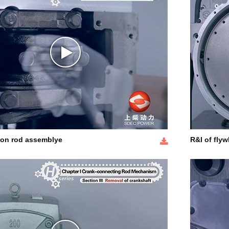
ton rod assemblye
R&I of flyw