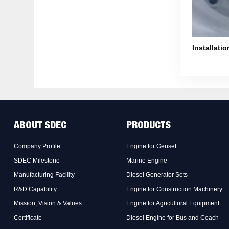
Installatio
ABOUT SDEC
PRODUCTS
Company Profile
Engine for Genset
SDEC Milestone
Marine Engine
Manufacturing Facility
Diesel Generator Sets
R&D Capability
Engine for Construction Machinery
Mission, Vision & Values
Engine for Agricultural Equipment
Certificate
Diesel Engine for Bus and Coach