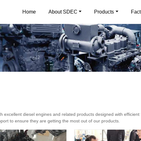
Home
About SDEC
Products
Fact
excellent diesel engines and related products designed with efficient 
ort to ensure they are getting the most out of our products.