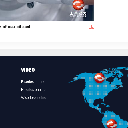
n of rear oil seal
VIDEO
E series engine
H series engine
W series engine