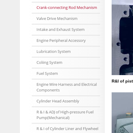
Crank-connecting Rod Mechanism
Valve Drive Mechanism
Intake and Exhaust System
Engine Peripheral Accessory
Lubrication System
Coliing System
Fuel System
R&I of pis
Engine Wire Harness and Electrical
Components
Cylinder Head Assembly
R & I & ADJ of High-pressure Fuel
Pump(Mechanical)
R & I of Cylinder Liner and Flywheel