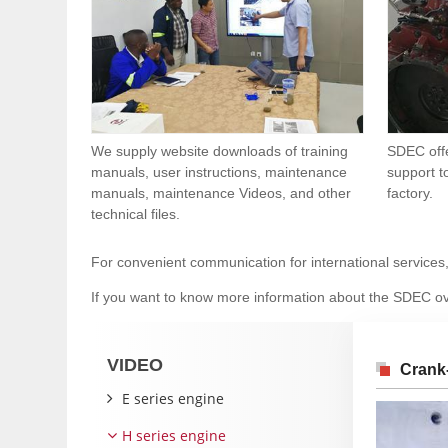
We supply website downloads of training
SDEC offe
manuals, user instructions, maintenance
support t
manuals, maintenance Videos, and other
factory.
technical files.
For convenient communication for international services
If you want to know more information about the SDEC ov
VIDEO
Crank
E series engine
H series engine