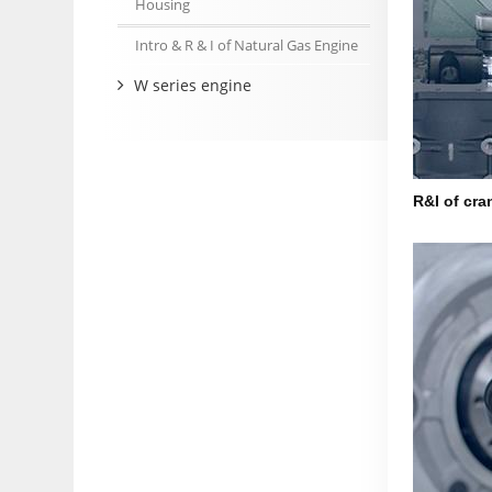
Housing
Intro & R & I of Natural Gas Engine
W series engine
R&I of cra