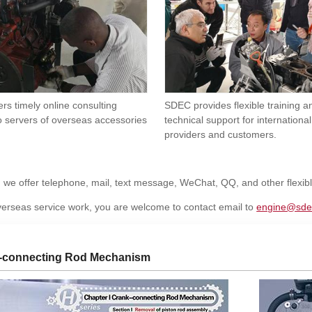
rs timely online consulting
SDEC provides flexible training 
o servers of overseas accessories
technical support for international
providers and customers.
, we offer telephone, mail, text message, WeChat, QQ, and other flexi
erseas service work, you are welcome to contact email to
engine@sde
-connecting Rod Mechanism