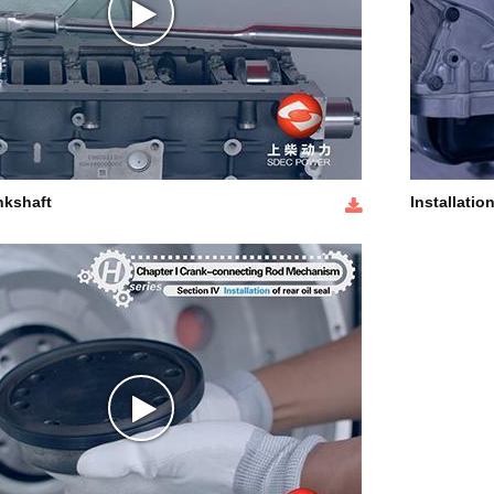
nkshaft
Installation