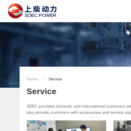
Home
Service
Service
SDEC provides domestic and international customers with 
also provide customers with accessories and service supp