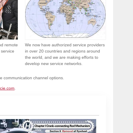
and remote
We now have authorized service providers
 service
in over 20 countries and regions around
the world, and we are making efforts to
develop new service networks.
ble communication channel options.
cie.com
.