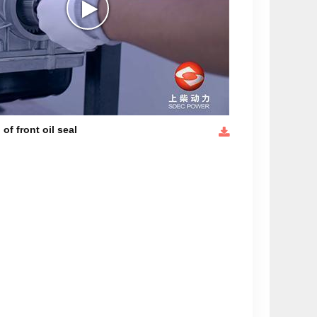
 of front oil seal