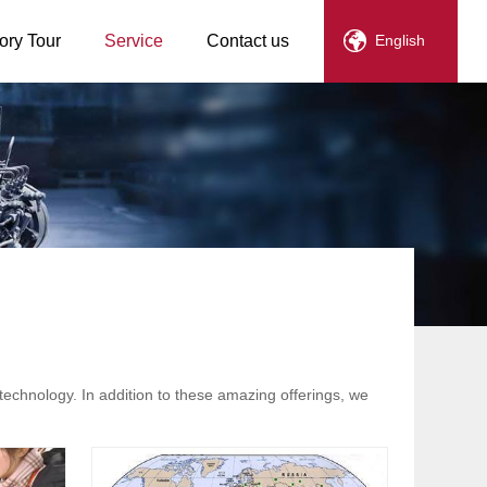
ory Tour
Service
Contact us
English
technology. In addition to these amazing offerings, we