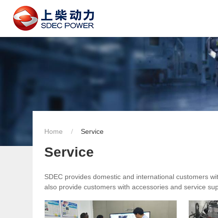
Home
Service
Service
SDEC provides domestic and international customers with 
also provide customers with accessories and service supp