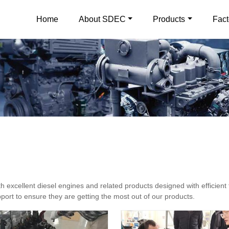
Home
About SDEC
Products
Fact
excellent diesel engines and related products designed with efficient 
ort to ensure they are getting the most out of our products.