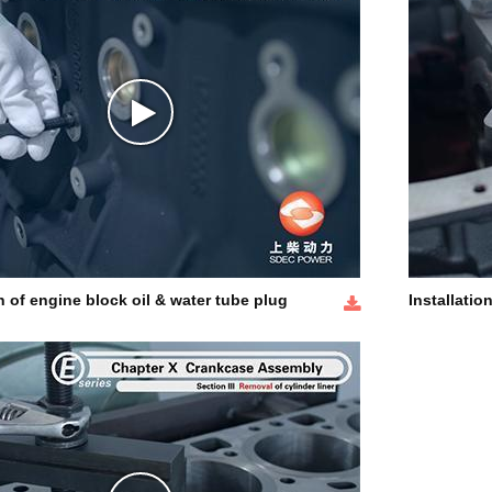
on of engine block oil & water tube plug
Installation