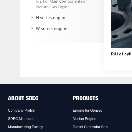
R & I of Main Components of
Natural Gas Engine
H series engine
W series engine
R&I of cyli
ABOUT SDEC
PRODUCTS
Company Profile
Engine for Genset
SDEC Milestone
Marine Engine
Manufacturing Facility
Diesel Generator Sets