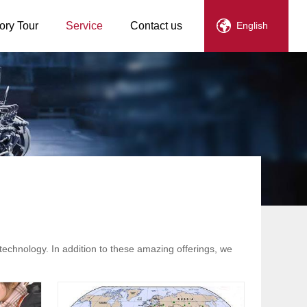
ory Tour
Service
Contact us
English
technology. In addition to these amazing offerings, we