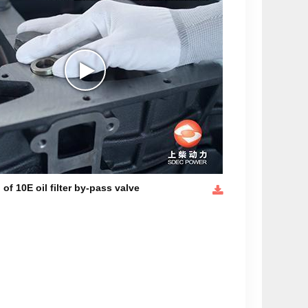
 of 10E oil filter by-pass valve