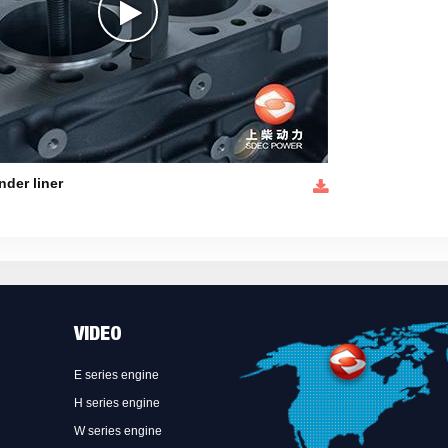
nder liner
VIDEO
E series engine
H series engine
W series engine