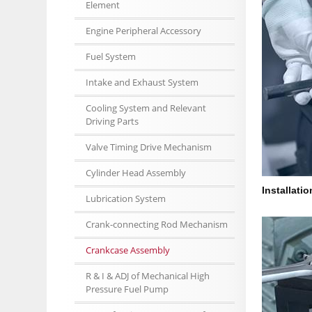
Element
Engine Peripheral Accessory
Fuel System
Intake and Exhaust System
Cooling System and Relevant
Driving Parts
Valve Timing Drive Mechanism
Cylinder Head Assembly
Installati
Lubrication System
Crank-connecting Rod Mechanism
Crankcase Assembly
R & I & ADJ of Mechanical High
Pressure Fuel Pump