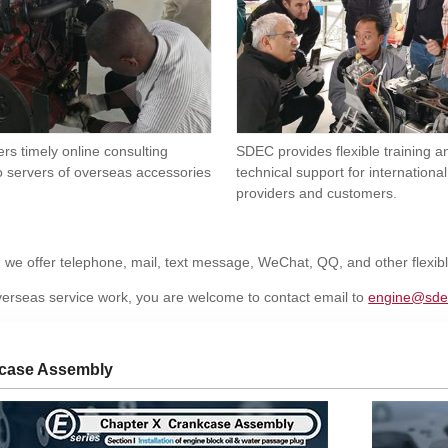
rs timely online consulting
SDEC provides flexible training 
o servers of overseas accessories
technical support for international
providers and customers.
, we offer telephone, mail, text message, WeChat, QQ, and other flexi
erseas service work, you are welcome to contact email to
engine@sde
case Assembly