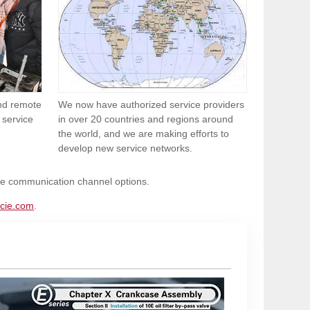
and remote
We now have authorized service providers
 service
in over 20 countries and regions around
the world, and we are making efforts to
develop new service networks.
ble communication channel options.
cie.com
.