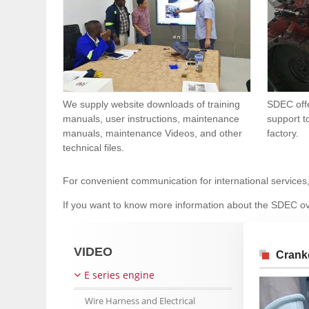
We supply website downloads of training
SDEC offe
manuals, user instructions, maintenance
support t
manuals, maintenance Videos, and other
factory.
technical files.
For convenient communication for international services
If you want to know more information about the SDEC ov
VIDEO
Crank
E series engine
Wire Harness and Electrical