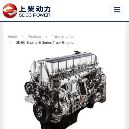
Home
Products
Truck Engines
SDEC Engine E Series Truck Engine