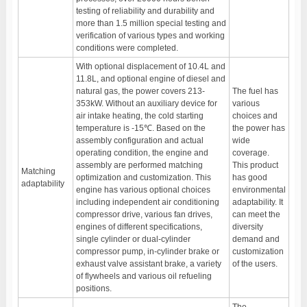
testing of reliability and durability and
more than 1.5 million special testing and
verification of various types and working
conditions were completed.
With optional displacement of 10.4L and
11.8L, and optional engine of diesel and
natural gas, the power covers 213-
The fuel has
353kW. Without an auxiliary device for
various
air intake heating, the cold starting
choices and
temperature is -15℃. Based on the
the power has
assembly configuration and actual
wide
operating condition, the engine and
coverage.
assembly are performed matching
This product
Matching
optimization and customization. This
has good
adaptability
engine has various optional choices
environmental
including independent air conditioning
adaptability. It
compressor drive, various fan drives,
can meet the
engines of different specifications,
diversity
single cylinder or dual-cylinder
demand and
compressor pump, in-cylinder brake or
customization
exhaust valve assistant brake, a variety
of the users.
of flywheels and various oil refueling
positions.