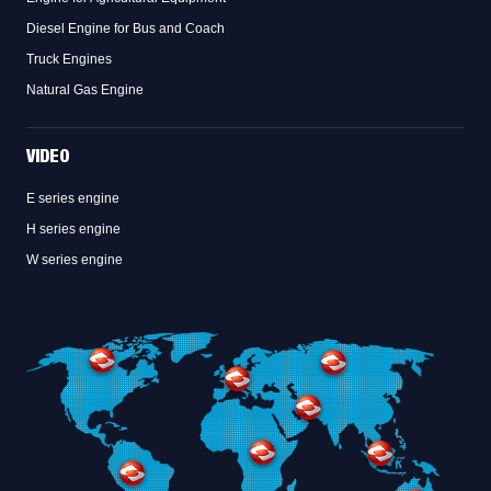
Diesel Engine for Bus and Coach
Truck Engines
Natural Gas Engine
VIDEO
E series engine
H series engine
W series engine