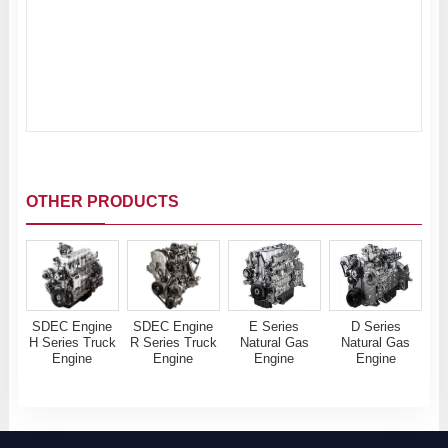
OTHER PRODUCTS
SDEC Engine
SDEC Engine
E Series
D Series
H Series Truck
R Series Truck
Natural Gas
Natural Gas
Engine
Engine
Engine
Engine