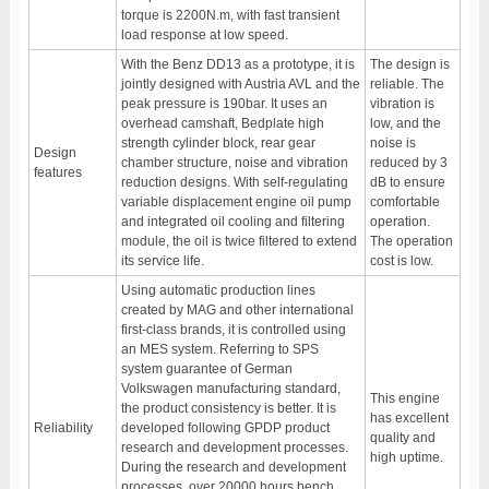
torque is 2200N.m, with fast transient
load response at low speed.
With the Benz DD13 as a prototype, it is
The design is
jointly designed with Austria AVL and the
reliable. The
peak pressure is 190bar. It uses an
vibration is
overhead camshaft, Bedplate high
low, and the
strength cylinder block, rear gear
noise is
Design
chamber structure, noise and vibration
reduced by 3
features
reduction designs. With self-regulating
dB to ensure
variable displacement engine oil pump
comfortable
and integrated oil cooling and filtering
operation.
module, the oil is twice filtered to extend
The operation
its service life.
cost is low.
Using automatic production lines
created by MAG and other international
first-class brands, it is controlled using
an MES system. Referring to SPS
system guarantee of German
Volkswagen manufacturing standard,
This engine
the product consistency is better. It is
has excellent
Reliability
developed following GPDP product
quality and
research and development processes.
high uptime.
During the research and development
processes, over 20000 hours bench