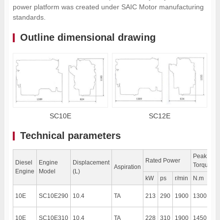
power platform was created under SAIC Motor manufacturing
standards.
Outline dimensional drawing
SC10E
SC12E
Technical parameters
Peak
Rated Power
Diesel
Engine
Displacement
Torque
Aspiration
Engine
Model
(L)
kW
ps
r/min
N.m
r/m
10E
SC10E290
10.4
TA
213
290
1900
1300
13
10E
SC10E310
10.4
TA
228
310
1900
1450
13