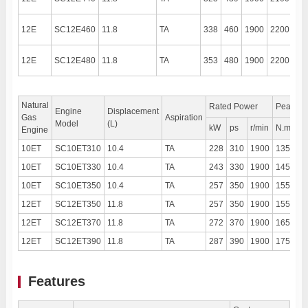
12E
SC12E460
11.8
TA
338
460
1900
2200
13
12E
SC12E480
11.8
TA
353
480
1900
2200
13
Natural
Rated Power
Peak To
Engine
Displacement
Gas
Aspiration
Model
(L)
kW
ps
r/min
N.m
r
Engine
10ET
SC10ET310
10.4
TA
228
310
1900
1350
1
10ET
SC10ET330
10.4
TA
243
330
1900
1450
1
10ET
SC10ET350
10.4
TA
257
350
1900
1550
1
12ET
SC12ET350
11.8
TA
257
350
1900
1550
1
12ET
SC12ET370
11.8
TA
272
370
1900
1650
1
12ET
SC12ET390
11.8
TA
287
390
1900
1750
1
Features