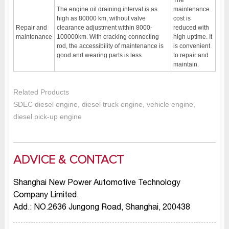
The
The engine oil draining interval is as
maintenance
high as 80000 km, without valve
cost is
Repair and
clearance adjustment within 8000-
reduced with
maintenance
100000km. With cracking connecting
high uptime. It
rod, the accessibility of maintenance is
is convenient
good and wearing parts is less.
to repair and
maintain.
Related Products
SDEC diesel engine, diesel truck engine, vehicle engine,
diesel pick-up engine
ADVICE & CONTACT
Shanghai New Power Automotive Technology
Company Limited.
Add.: NO.2636 Jungong Road, Shanghai, 200438