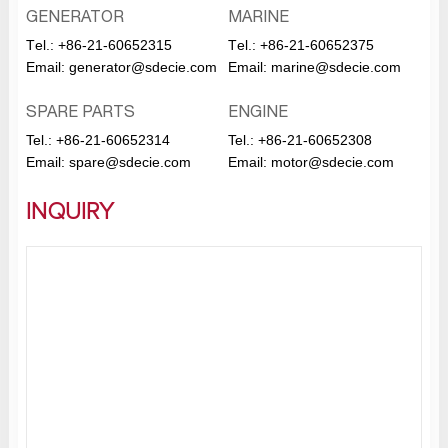
GENERATOR
MARINE
Тel.:
+86-21-60652315
Тel.:
+86-21-60652375
Email:
generator@sdecie.com
Email:
marine@sdecie.com
SPARE PARTS
ENGINE
Tel.:
+86-21-60652314
Tel.:
+86-21-60652308
Email:
spare@sdecie.com
Email:
motor@sdecie.com
INQUIRY