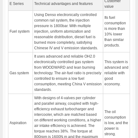
Customer
E Series
Technical advantages and features
value
Using Denso electronically controlled
Its fuel
common rail system, the injection
consumption
pressure is 1800bar. With multiple
is more than
Fuel system
injection, uniform atomization and
10% lower
reasonable distribution, diesel fuel is
than similar
burned more completely, satisfying
products.
Chinese IV and V emission standards.
It uses advanced and reliable OH2.0
electronically controlled gas system
This system is
from WOODWARD and lean burning
advanced and
Gas system
technology. The air-fuel ratio is precisely
reliable with
controlled to ensure a low fuel
good
consumption, meeting China V emission
economy.
standards.
With designs of 4-valves per cylinder
and parallel airway, coupled with high-
efficiency exhaust turbocharger and
The oil
intercooler, which are matched based
consumption
on different working conditions, a higher
Aspiration
is low, and the
air intake efficiency is achieved. The
power is
torque reaches 38%. The torque at
strong.
800rpm is 1600N.m and the maximum