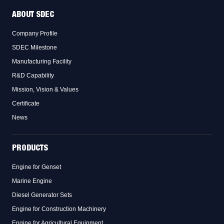
ABOUT SDEC
Company Profile
SDEC Milestone
Manufacturing Facility
R&D Capability
Mission, Vision & Values
Certificate
News
PRODUCTS
Engine for Genset
Marine Engine
Diesel Generator Sets
Engine for Construction Machinery
Engine for Agricultural Equipment