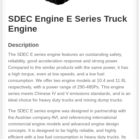
SDEC Engine E Series Truck
Engine
Description
The SDEC E series engine features an outstanding safety,
reliability, good acceleration response and strong power.
Compared to the similar products with the same power, it has
a high torque, even at low speeds, and a low fuel
consumption. We offer two engine models at 10.4 and 11.8L
respectively, with a power range of 290-480Ps. This engine
series meets Chinese IV and V emissions standards, and is an
ideal choice for heavy duty trucks and mining dump trucks.
The SDEC E series engine was designed in partnership with
the Austrian company AVl, and referencing international
commercial engine models and advanced engine design
concepts. It is designed to be highly reliable, and highly
efficient with a low fuel consumption in heavy duty trucks. Its