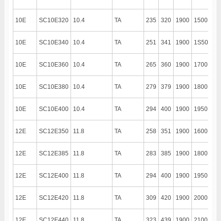
10E
SC10E320
10.4
TA
235
320
1900
1500
13
10E
SC10E340
10.4
TA
251
341
1900
1S50
13
10E
SC10E360
10.4
TA
265
360
1900
1700
13
10E
SC10E380
10.4
TA
279
379
1900
1800
13
10E
SC10E400
10.4
TA
294
400
1900
1950
13
12E
SC12E350
11.8
TA
258
351
1900
1600
13
12E
SC12E385
11.8
TA
283
385
1900
1800
13
12E
SC12E400
11.8
TA
294
400
1900
1950
13
12E
SC12E420
11.8
TA
309
420
1900
2000
13
12E
SC12E440
11.8
TA
323
439
1900
2100
13