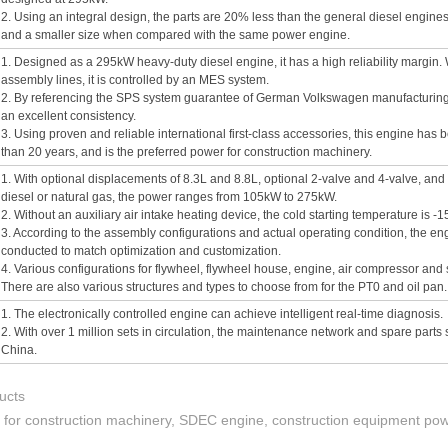
2. Using an integral design, the parts are 20% less than the general diesel engines
and a smaller size when compared with the same power engine.
1. Designed as a 295kW heavy-duty diesel engine, it has a high reliability margi
assembly lines, it is controlled by an MES system.
2. By referencing the SPS system guarantee of German Volkswagen manufacturing 
an excellent consistency.
3. Using proven and reliable international first-class accessories, this engine has
than 20 years, and is the preferred power for construction machinery.
1. With optional displacements of 8.3L and 8.8L, optional 2-valve and 4-valve, and 
diesel or natural gas, the power ranges from 105kW to 275kW.
2. Without an auxiliary air intake heating device, the cold starting temperature is -
3. According to the assembly configurations and actual operating condition, the e
conducted to match optimization and customization.
4. Various configurations for flywheel, flywheel house, engine, air compressor and
There are also various structures and types to choose from for the PT0 and oil pan.
1. The electronically controlled engine can achieve intelligent real-time diagnosis.
2. With over 1 million sets in circulation, the maintenance network and spare parts 
China.
ucts
e for construction machinery, SDEC engine, construction equipment po