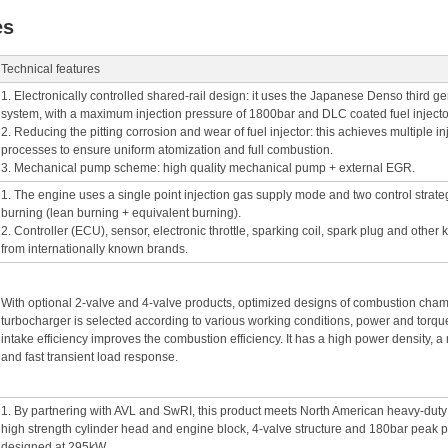
es
Technical features
1. Electronically controlled shared-rail design: it uses the Japanese Denso third ge
system, with a maximum injection pressure of 1800bar and DLC coated fuel injecto
2. Reducing the pitting corrosion and wear of fuel injector: this achieves multiple i
processes to ensure uniform atomization and full combustion.
3. Mechanical pump scheme: high quality mechanical pump + external EGR.
1. The engine uses a single point injection gas supply mode and two control strat
burning (lean burning + equivalent burning).
2. Controller (ECU), sensor, electronic throttle, sparking coil, spark plug and othe
from internationally known brands.
With optional 2-valve and 4-valve products, optimized designs of combustion chamb
turbocharger is selected according to various working conditions, power and torqu
intake efficiency improves the combustion efficiency. It has a high power density,
and fast transient load response.
1. By partnering with AVL and SwRI, this product meets North American heavy-duty
high strength cylinder head and engine block, 4-valve structure and 180bar peak pr
designed at 295kW.