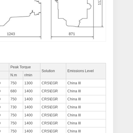
Peak Torque
Solution
Emissions Level
n
N.m
r/min
0
750
1300
CRS\EGR
China III
0
680
1400
CRS\EGR
China III
0
750
1400
CRS\EGR
China III
0
730
1400
CRS\EGR
China III
0
750
1400
CRS\EGR
China III
0
750
1400
CRS\EGR
China III
0
750
1400
CRS\EGR
China III