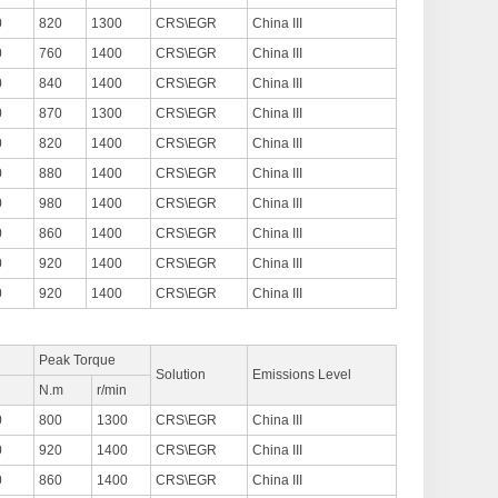
0
820
1300
CRS\EGR
China III
0
760
1400
CRS\EGR
China III
0
840
1400
CRS\EGR
China III
0
870
1300
CRS\EGR
China III
0
820
1400
CRS\EGR
China III
0
880
1400
CRS\EGR
China III
0
980
1400
CRS\EGR
China III
0
860
1400
CRS\EGR
China III
0
920
1400
CRS\EGR
China III
0
920
1400
CRS\EGR
China III
Peak Torque
Solution
Emissions Level
n
N.m
r/min
0
800
1300
CRS\EGR
China III
0
920
1400
CRS\EGR
China III
0
860
1400
CRS\EGR
China III