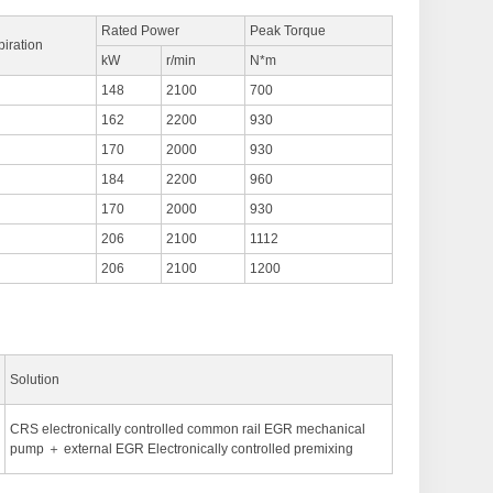
Rated Power
Peak Torque
piration
kW
r/min
N*m
148
2100
700
162
2200
930
170
2000
930
184
2200
960
170
2000
930
206
2100
1112
206
2100
1200
Solution
CRS electronically controlled common rail EGR mechanical
pump ＋ external EGR Electronically controlled premixing