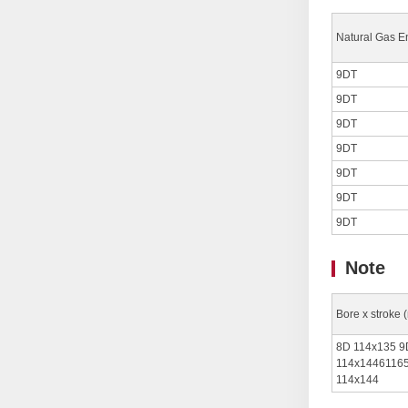
Natural Gas E
9DT
9DT
9DT
9DT
9DT
9DT
9DT
Note
Bore x stroke 
8D 114x135 9
114x14461165
114x144