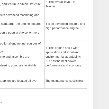
2. The overall layout is
, and feature a simple structure
flexible.
n. With advanced machining and
standards, the engine features
It is an advanced, reliable and
high performance engine.
 been a popular choice for more
optional engine fuel sources of
1. This engine has a wide
15℃.
application and excellent
ngine and assembly are
environmental adaptability.
2. It has the best power
 steering pump are available.
performance and economy.
suppliers are located all over
The maintenance cost is low.
wer