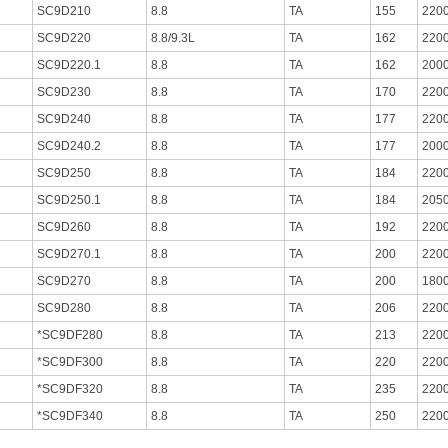
SC9D210
8.8
TA
155
220
SC9D220
8.8/9.3L
TA
162
220
SC9D220.1
8.8
TA
162
200
SC9D230
8.8
TA
170
220
SC9D240
8.8
TA
177
220
SC9D240.2
8.8
TA
177
200
SC9D250
8.8
TA
184
220
SC9D250.1
8.8
TA
184
205
SC9D260
8.8
TA
192
220
SC9D270.1
8.8
TA
200
220
SC9D270
8.8
TA
200
180
SC9D280
8.8
TA
206
220
*SC9DF280
8.8
TA
213
220
*SC9DF300
8.8
TA
220
220
*SC9DF320
8.8
TA
235
220
*SC9DF340
8.8
TA
250
220