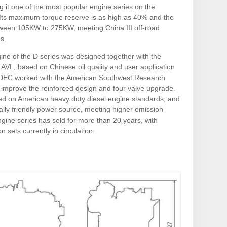
g it one of the most popular engine series on the
Its maximum torque reserve is as high as 40% and the
ween 105KW to 275KW, meeting China III off-road
s.
ine of the D series was designed together with the
AVL, based on Chinese oil quality and user application
 SDEC worked with the American Southwest Research
o improve the reinforced design and four valve upgrade.
sed on American heavy duty diesel engine standards, and
ally friendly power source, meeting higher emission
gine series has sold for more than 20 years, with
n sets currently in circulation.