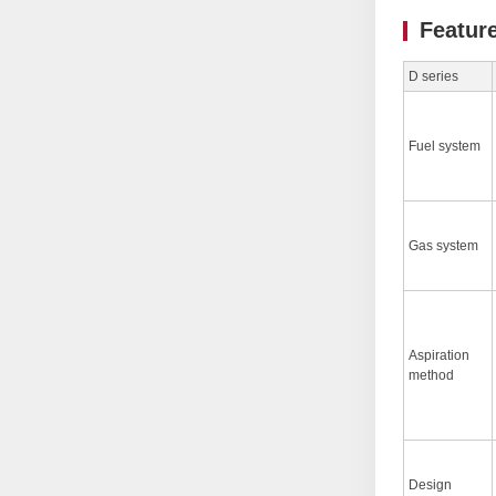
Featur
D series
Fuel system
Gas system
Aspiration
method
Design