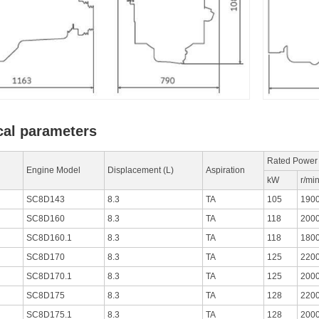
cal parameters
Rated Power
Engine Model
Displacement (L)
Aspiration
kW
r/mi
SC8D143
8.3
TA
105
190
SC8D160
8.3
TA
118
200
SC8D160.1
8.3
TA
118
180
SC8D170
8.3
TA
125
220
SC8D170.1
8.3
TA
125
200
SC8D175
8.3
TA
128
220
SC8D175.1
8.3
TA
128
200