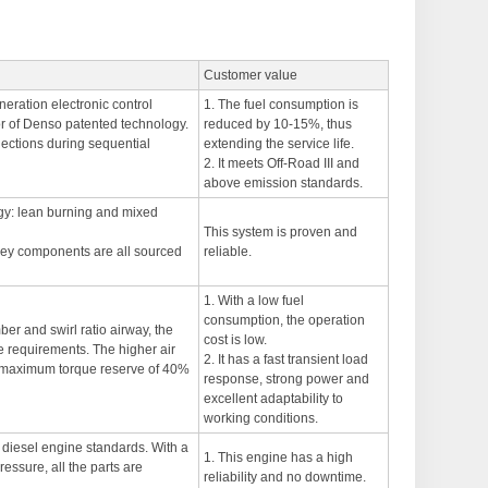
Customer value
neration electronic control
1. The fuel consumption is
r of Denso patented technology.
reduced by 10-15%, thus
njections during sequential
extending the service life.
2. It meets Off-Road III and
above emission standards.
egy: lean burning and mixed
This system is proven and
r key components are all sourced
reliable.
1. With a low fuel
consumption, the operation
er and swirl ratio airway, the
cost is low.
e requirements. The higher air
2. It has a fast transient load
 a maximum torque reserve of 40%
response, strong power and
excellent adaptability to
working conditions.
 diesel engine standards. With a
1. This engine has a high
essure, all the parts are
reliability and no downtime.