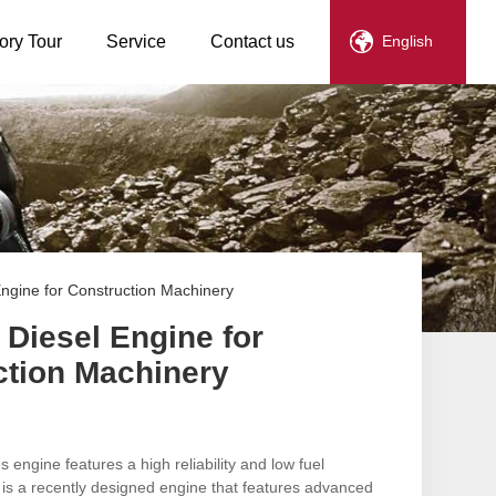
ory Tour
Service
Contact us
English
Engine for Construction Machinery
 Diesel Engine for
ction Machinery
engine features a high reliability and low fuel
is a recently designed engine that features advanced