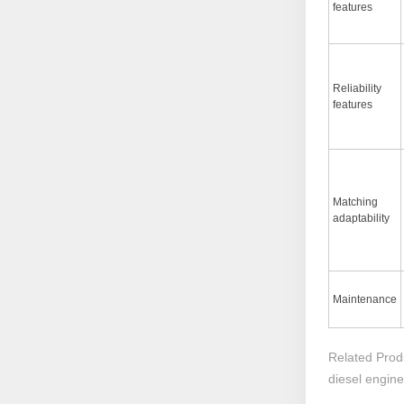
features
Reliability
features
Matching
adaptability
Maintenance
Related Prod
diesel engin