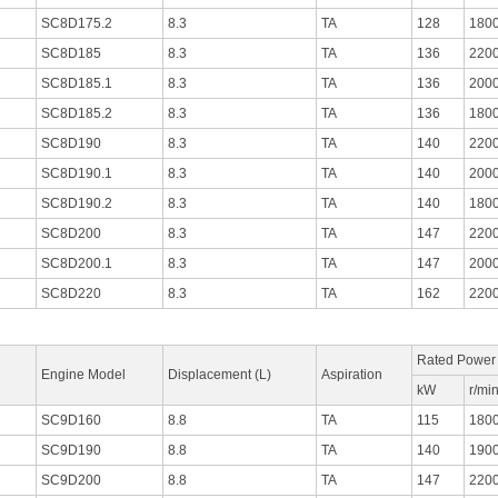
SC8D175.2
8.3
TA
128
180
SC8D185
8.3
TA
136
220
SC8D185.1
8.3
TA
136
200
SC8D185.2
8.3
TA
136
180
SC8D190
8.3
TA
140
220
SC8D190.1
8.3
TA
140
200
SC8D190.2
8.3
TA
140
180
SC8D200
8.3
TA
147
220
SC8D200.1
8.3
TA
147
200
SC8D220
8.3
TA
162
220
Rated Power
Engine Model
Displacement (L)
Aspiration
kW
r/mi
SC9D160
8.8
TA
115
180
SC9D190
8.8
TA
140
190
SC9D200
8.8
TA
147
220