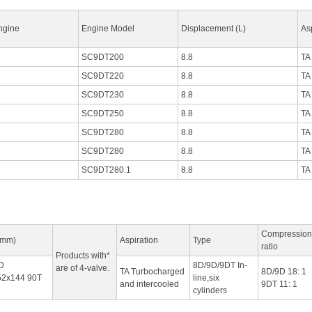
ngine
Engine Model
Displacement (L)
As
SC9DT200
8.8
TA
SC9DT220
8.8
TA
SC9DT230
8.8
TA
SC9DT250
8.8
TA
SC9DT280
8.8
TA
SC9DT280
8.8
TA
SC9DT280.1
8.8
TA
Compression
(mm)
Aspiration
Type
ratio
Products with*
D
8D/9D/9DT In-
are of 4-valve.
TA Turbocharged
8D/9D 18: 1
2x144 90T
line,six
and intercooled
9DT 11: 1
cylinders