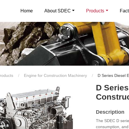
Home
About SDEC
Products
Fact
roducts
Engine for Construction Machinery
D Series Diesel 
D Series
Constru
Description
The SDEC D series 
consumption, and 