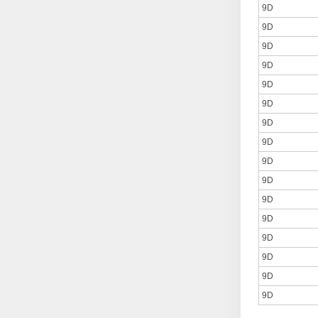
9D
9D
9D
9D
9D
9D
9D
9D
9D
9D
9D
9D
9D
9D
9D
9D