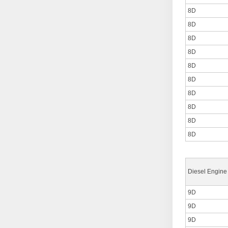
8D
8D
8D
8D
8D
8D
8D
8D
8D
8D
Diesel Engine
9D
9D
9D