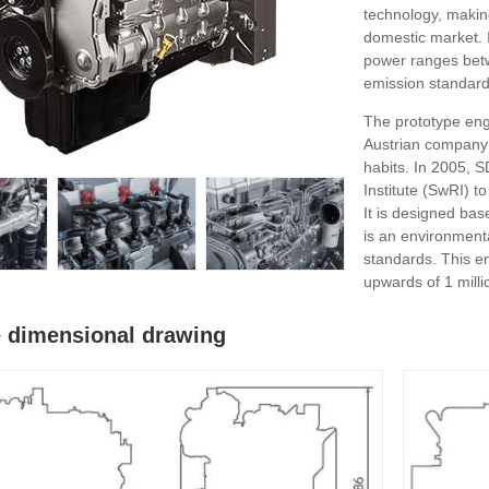
technology, makin
domestic market. 
power ranges bet
emission standard
The prototype eng
Austrian company 
habits. In 2005,
Institute (SwRI) t
It is designed ba
is an environment
standards. This en
upwards of 1 millio
e dimensional drawing