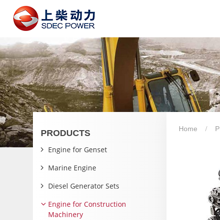
Home
P
PRODUCTS
Engine for Genset
Marine Engine
Diesel Generator Sets
Engine for Construction
Machinery