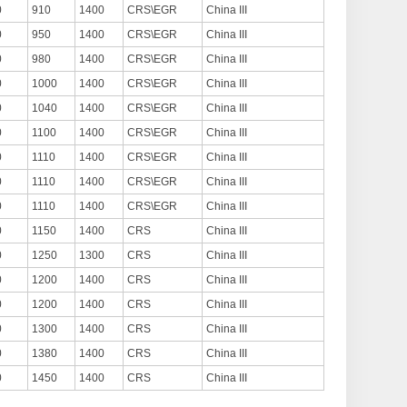
0
910
1400
CRS\EGR
China III
0
950
1400
CRS\EGR
China III
0
980
1400
CRS\EGR
China III
0
1000
1400
CRS\EGR
China III
0
1040
1400
CRS\EGR
China III
0
1100
1400
CRS\EGR
China III
0
1110
1400
CRS\EGR
China III
0
1110
1400
CRS\EGR
China III
0
1110
1400
CRS\EGR
China III
0
1150
1400
CRS
China III
0
1250
1300
CRS
China III
0
1200
1400
CRS
China III
0
1200
1400
CRS
China III
0
1300
1400
CRS
China III
0
1380
1400
CRS
China III
0
1450
1400
CRS
China III