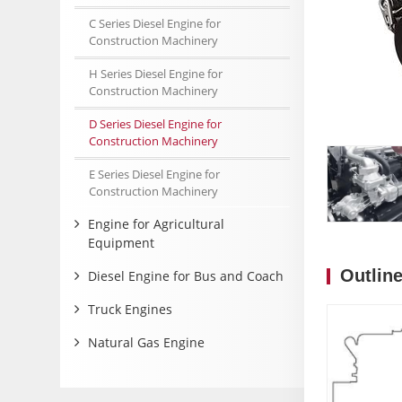
C Series Diesel Engine for
Construction Machinery
H Series Diesel Engine for
Construction Machinery
D Series Diesel Engine for
Construction Machinery
E Series Diesel Engine for
Construction Machinery
Engine for Agricultural
Equipment
Outlin
Diesel Engine for Bus and Coach
Truck Engines
Natural Gas Engine