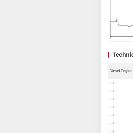
Techni
Diesel Engine
8D
8D
8D
8D
8D
8D
8D