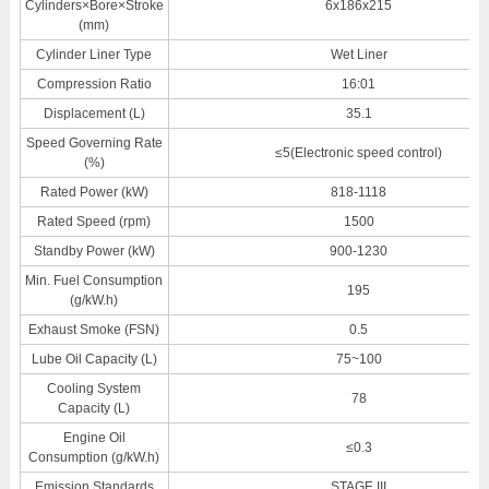
Cylinders×Bore×Stroke
6x186x215
(mm)
Cylinder Liner Type
Wet Liner
Compression Ratio
16:01
Displacement (L)
35.1
Speed Governing Rate
≤5(Electronic speed control)
(%)
Rated Power (kW)
818-1118
Rated Speed (rpm)
1500
Standby Power (kW)
900-1230
Min. Fuel Consumption
195
(g/kW.h)
Exhaust Smoke (FSN)
0.5
Lube Oil Capacity (L)
75~100
Cooling System
78
Capacity (L)
Engine Oil
≤0.3
Consumption (g/kW.h)
Emission Standards
STAGE III