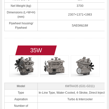
Net Weight (kg)
3700
Dimensions (L×W×H)
2307×1371×1983
(mm)
Flywheel housing/
SAE0#&18#
Flywheel
35W
Model
6WTAA35 (G31-G311)
Type
In-Line Type, Water-Cooled, 4-Stroke, Direct Injection
Aspiration
Turbo & Intercooler
Number of