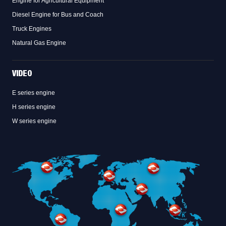
Engine for Agricultural Equipment
Diesel Engine for Bus and Coach
Truck Engines
Natural Gas Engine
VIDEO
E series engine
H series engine
W series engine