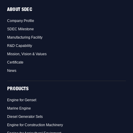
ABOUT SDEC
Company Profile
SDEC Milestone
Manufacturing Facility
R&D Capability
Mission, Vision & Values
Certificate
News
PRODUCTS
Engine for Genset
Marine Engine
Diesel Generator Sets
Engine for Construction Machinery