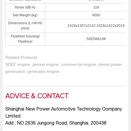
Noise (dB-A)
118
Net Weight (kg)
4000
Dimensions (L×W×H)
2429x1387x2142 2429x1422x2019
(mm)
Flywheel housing/
SAE0#&18#
Flywheel
Related Products
SDEC engine, genset engine, commercial engine, diesel power
generation, generator engine
ADVICE & CONTACT
Shanghai New Power Automotive Technology Company
Limited.
Add.: NO.2636 Jungong Road, Shanghai, 200438