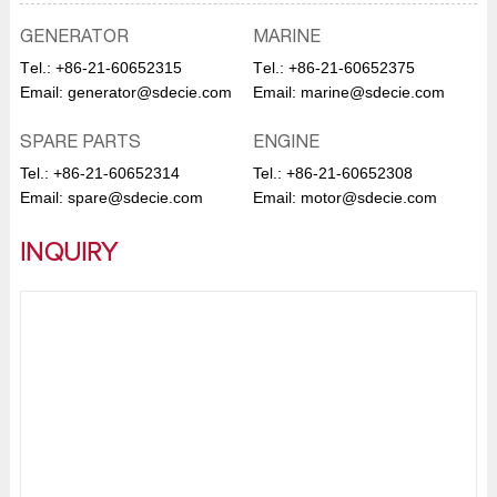
GENERATOR
MARINE
Тel.:
+86-21-60652315
Тel.:
+86-21-60652375
Email:
generator@sdecie.com
Email:
marine@sdecie.com
SPARE PARTS
ENGINE
Tel.:
+86-21-60652314
Tel.:
+86-21-60652308
Email:
spare@sdecie.com
Email:
motor@sdecie.com
INQUIRY