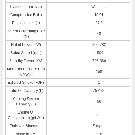
Cylinder Liner Type
Wet Liner
Compression Ratio
15:01
Displacement (L)
32.8
Speed Governing Rate
≤5
(%)
Rated Power (kW)
660-782
Rated Speed (rpm)
1500
Standby Power (kW)
726-860
Min. Fuel Consumption
205
(g/kW.h)
Exhaust Smoke (FSN)
1
Lube Oil Capacity (L)
75~100
Cooling System
56
Capacity (L)
Engine Oil
≤0.5
Consumption (g/kW.h)
Emission Standards
Stage II
Noise (dB-A)
118