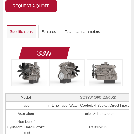
REQUEST A QUOTE
Specifications
Features
Technical parameters
33W
Model
SC33W (990-1150D2)
Type
In-Line Type, Water-Cooled, 4-Stroke, Direct Injection
Aspiration
Turbo & Intercooler
Number of
Cylinders×Bore×Stroke
6x180x215
(mm)