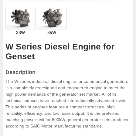
33W
35W
W Series Diesel Engine for
Genset
Description
The W series industrial diesel engine for commercial generators
is a completely redesigned and engineered engine to meet the
high power demands of the generator set market. All of its
technical indexes have reached internationally advanced levels.
This series of engines features a compact structure, high
reliability, efficiency, and low noise output. It is the preferred
matching power unit for 600kW general generator sets produced
according to SAIC Motor manufacturing standards.