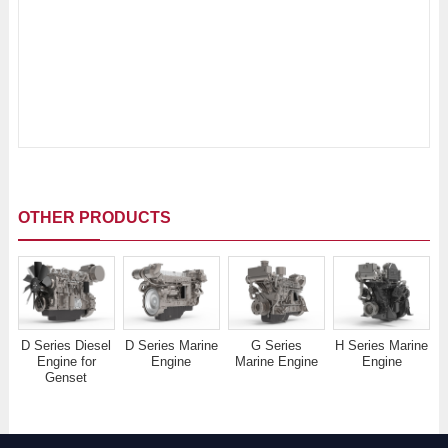
OTHER PRODUCTS
D Series Diesel
D Series Marine
G Series
H Series Marine
Engine for
Engine
Marine Engine
Engine
Genset