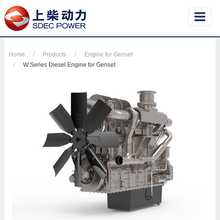
Home
Products
Engine for Genset
W Series Diesel Engine for Genset